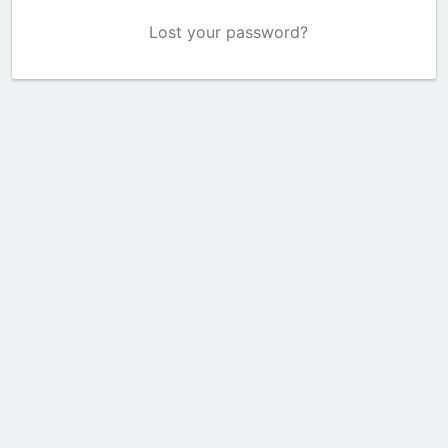
Lost your password?