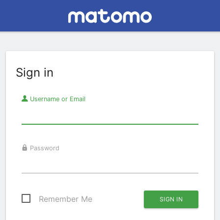
Sign in
Username or Email
Password
Remember Me